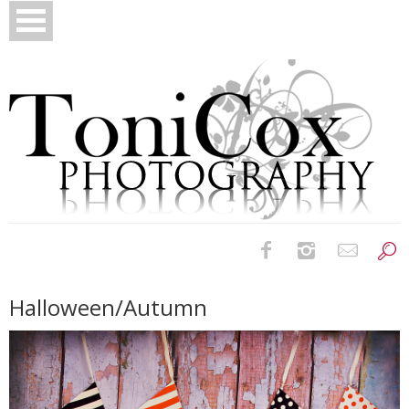
Birth Photography
Halloween/Autumn
Bridals
Newborns