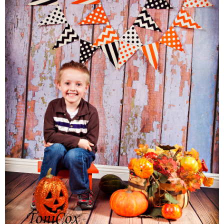
Families
Children
Engagement
High School Seniors
Holiday/Occasion
Weddings