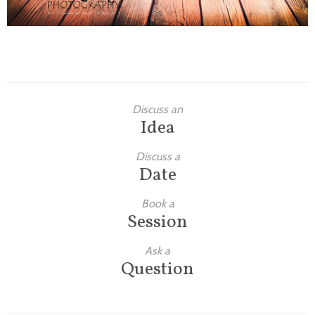
Discuss an
Idea
Discuss a
Date
Book a
Session
Ask a
Question