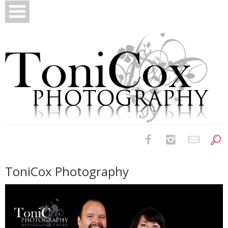
Birth Photography
ToniCox Photography
Bridals
Newborns