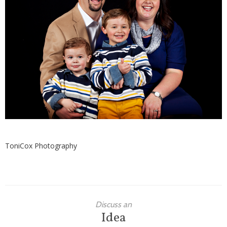
Families
Children
Engagement
High School Seniors
Holiday/Occasion
Weddings
ToniCox Photography
Discuss an
Idea