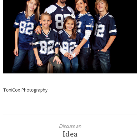
Families
Children
Engagement
High School Seniors
Holiday/Occasion
Weddings
ToniCox Photography
Discuss an
Idea