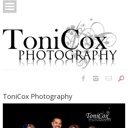
Birth Photography
ToniCox Photography
Bridals
Newborns