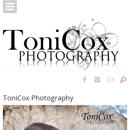
Birth Photography
ToniCox Photography
Bridals
Newborns