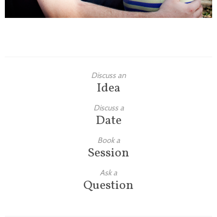
Discuss an
Idea
Discuss a
Date
Book a
Session
Ask a
Question