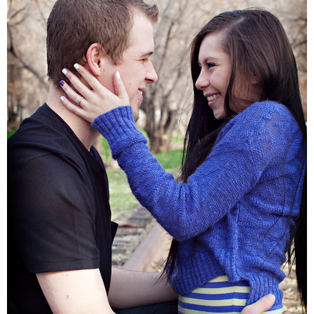
Families
Children
Engagement
High School Seniors
Holiday/Occasion
Weddings