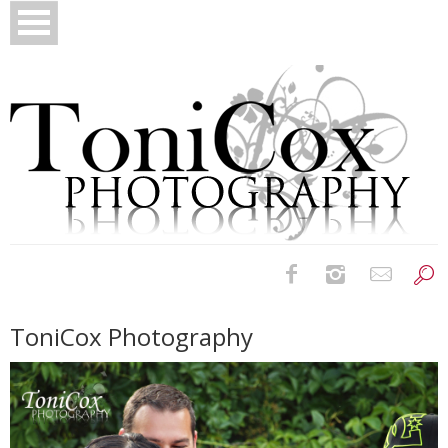
Birth Photography
ToniCox Photography
Bridals
Newborns