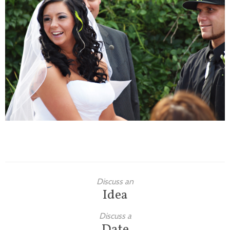
Families
Children
Engagement
High School Seniors
Holiday/Occasion
Weddings
Discuss an
Idea
Discuss a
Date