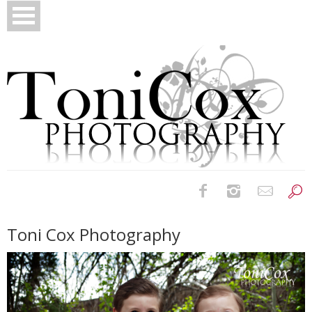
Birth Photography
Toni Cox Photography
Bridals
Newborns