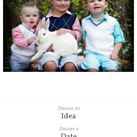
Families
Children
Engagement
High School Seniors
Holiday/Occasion
Weddings
Discuss an
Idea
Discuss a
Date