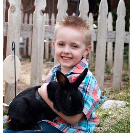
Families
Children
Engagement
High School Seniors
Holiday/Occasion
Weddings