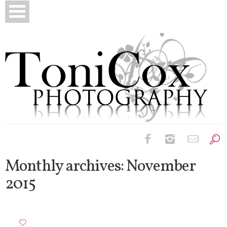
Birth Photography
Monthly archives:
November
2015
Bridals
Newborns