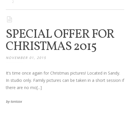
Families
2
Children
SPECIAL OFFER FOR
Engagement
CHRISTMAS 2015
High School Seniors
NOVEMBER 01, 2015
Holiday/Occasion
It’s time once again for Christmas pictures! Located in Sandy.
Weddings
In studio only. Family pictures can be taken in a short session if
there are no mo[...]
by tonicox