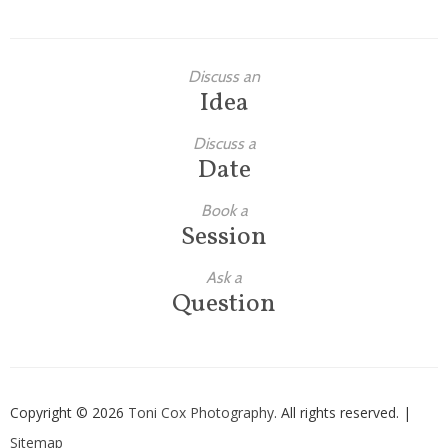
Discuss an
Idea
Discuss a
Date
Book a
Session
Ask a
Question
Copyright © 2026
Toni Cox Photography
. All rights reserved. |
Sitemap