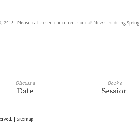
, 2018. Please call to see our current special! Now scheduling Spring
Discuss a
Book a
Date
Session
eserved. |
Sitemap