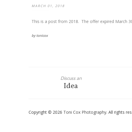
MARCH 01, 2018
This is a post from 2018. The offer expired March 30
by tonicox
Discuss an
Idea
Copyright © 2026
Toni Cox Photography
. All rights r