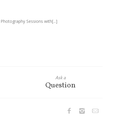
 Photography Sessions with[...]
Ask a
Question