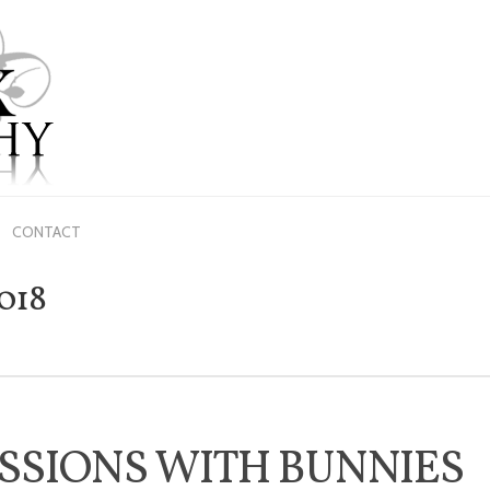
ME
ABOUT US
PRICING
GALLERY
BLOG
CONTACT
CONTACT
018
SSIONS WITH BUNNIES