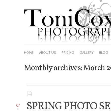
HO
HOME
ABOUT US
PRICING
GALLERY
BLOG
Monthly archives:
March 2
SPRING PHOTO SE
0