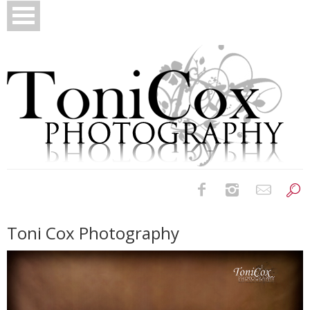
Birth Photography
Toni Cox Photography
Bridals
Newborns