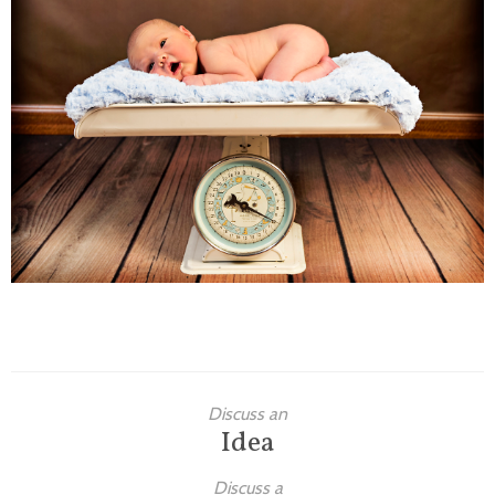
Families
Children
Engagement
High School Seniors
Holiday/Occasion
Weddings
Discuss an
Idea
Discuss a