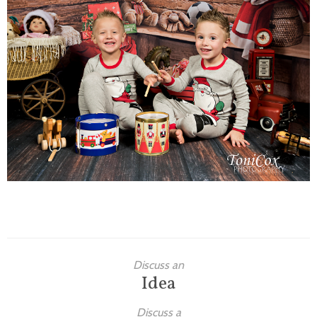
Families
Children
Engagement
High School Seniors
Holiday/Occasion
Weddings
Discuss an
Idea
Discuss a