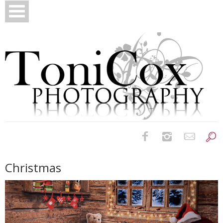
Birth Photography
Christmas
Bridals
Newborns