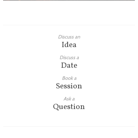
Discuss an
Idea
Discuss a
Date
Book a
Session
Ask a
Question