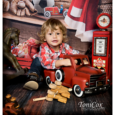
Families
Children
Engagement
High School Seniors
Holiday/Occasion
Weddings