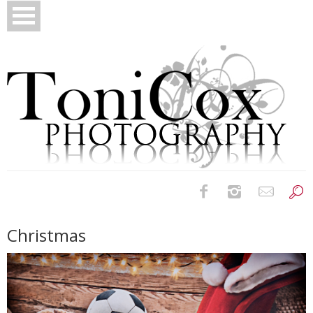
Birth Photography
Christmas
Bridals
Newborns