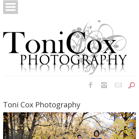
Birth Photography
Toni Cox Photography
Bridals
Newborns