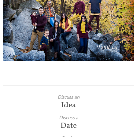
Families
Children
Engagement
High School Seniors
Holiday/Occasion
Weddings
Discuss an
Idea
Discuss a
Date