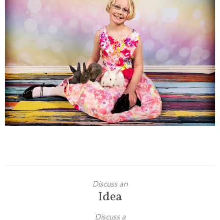
Families
Children
Engagement
High School Seniors
Holiday/Occasion
Weddings
Discuss an
Idea
Discuss a