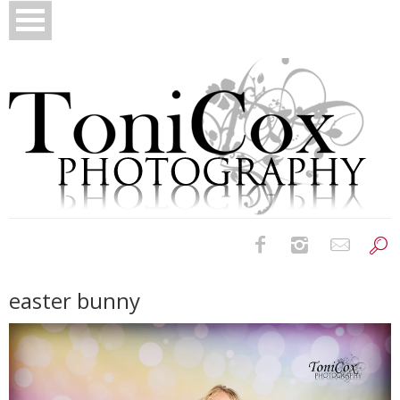
Birth Photography
easter bunny
Bridals
Newborns