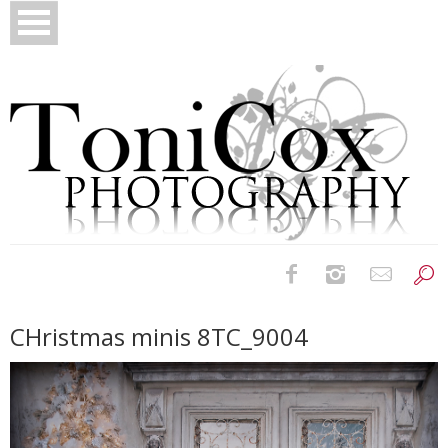
Birth Photography
CHristmas minis 8TC_9004
Bridals
Newborns