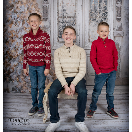
Families
Children
Engagement
High School Seniors
Holiday/Occasion
Weddings