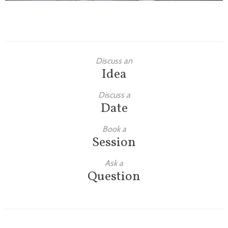
Discuss an
Idea
Discuss a
Date
Book a
Session
Ask a
Question