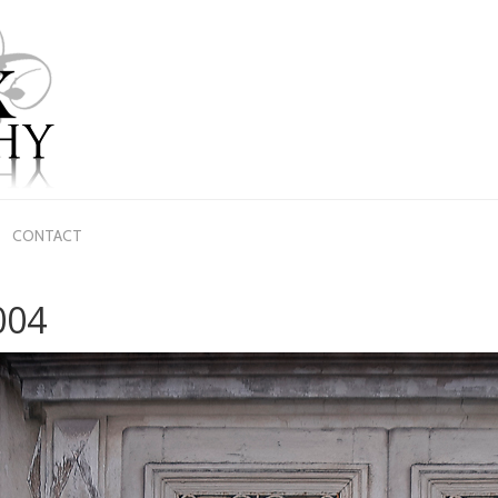
CONTACT
004