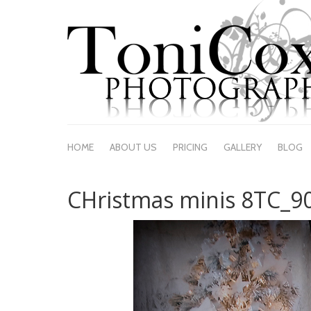
HOME
ABOUT US
PRICING
GALLERY
BLOG
CHristmas minis 8TC_9