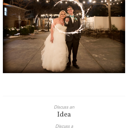
Families
Children
Engagement
High School Seniors
Holiday/Occasion
Weddings
Discuss an
Idea
Discuss a