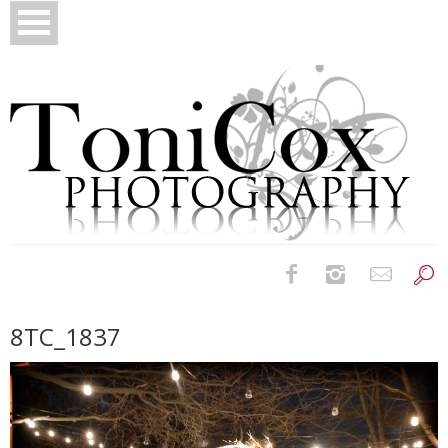
Birth Photography
8TC_1837
Bridals
Newborns