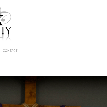
CONTACT