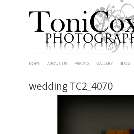
HOME
ABOUT US
PRICING
GALLERY
BLOG
wedding TC2_4070