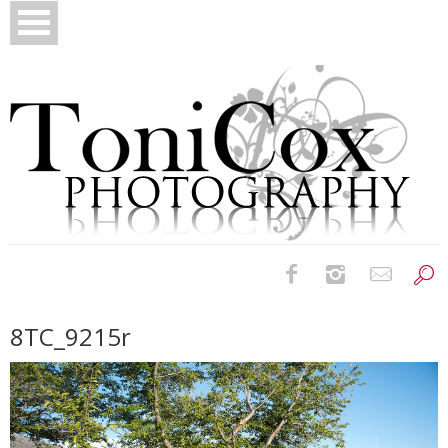
Birth Photography
8TC_9215r
Bridals
Newborns