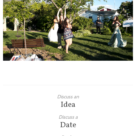
Families
Children
Engagement
High School Seniors
Holiday/Occasion
Weddings
Discuss an
Idea
Discuss a
Date