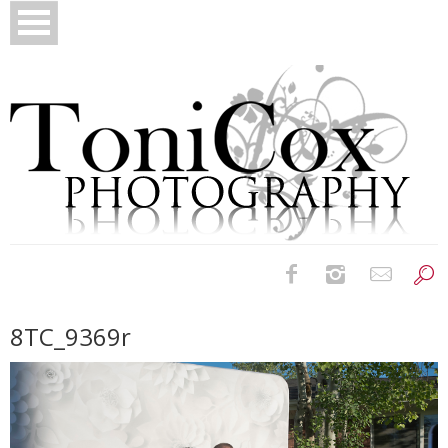
Birth Photography
8TC_9369r
Bridals
Newborns