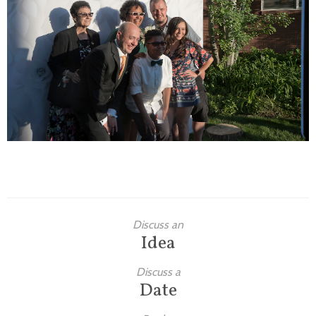
Families
Children
Engagement
High School Seniors
Holiday/Occasion
Weddings
Discuss an
Idea
Discuss a
Date