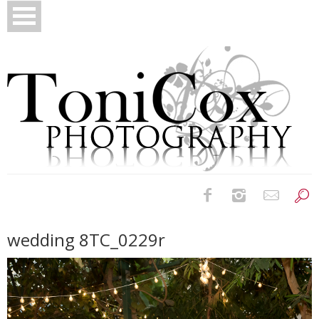
Birth Photography
wedding 8TC_0229r
Bridals
Newborns