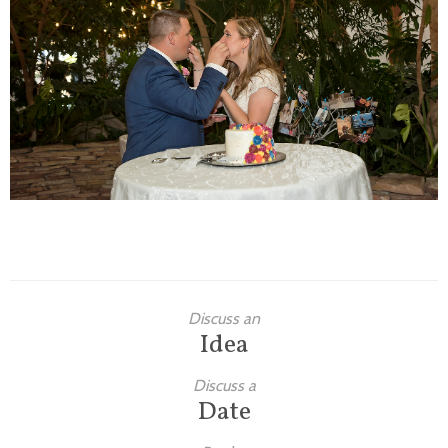
Families
Children
Engagement
High School Seniors
Holiday/Occasion
Weddings
Discuss an
Idea
Discuss a
Date