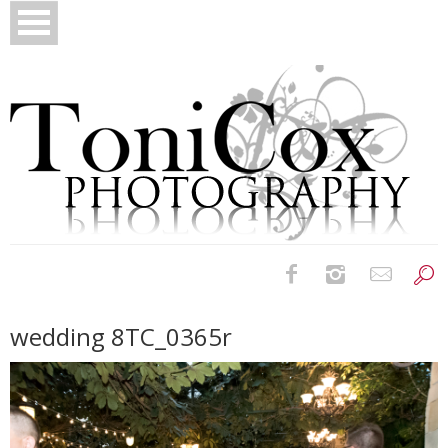
Birth Photography
wedding 8TC_0365r
Bridals
Newborns