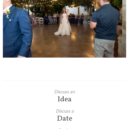
Families
Children
Engagement
High School Seniors
Holiday/Occasion
Weddings
Discuss an
Idea
Discuss a
Date