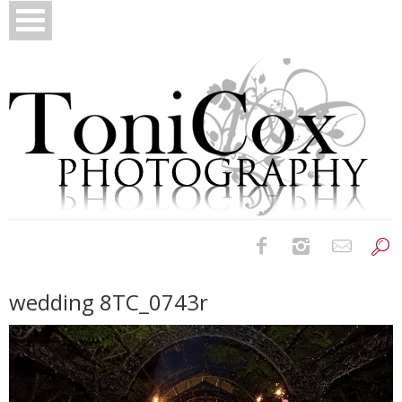
Birth Photography
wedding 8TC_0743r
Bridals
Newborns