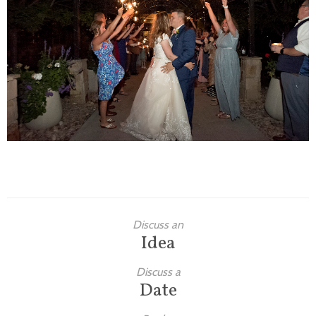
Families
Children
Engagement
High School Seniors
Holiday/Occasion
Weddings
Discuss an
Idea
Discuss a
Date