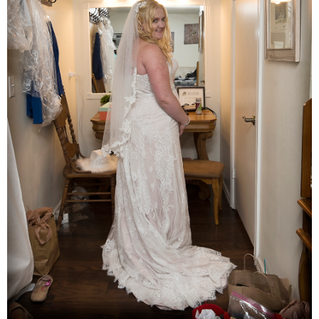
Families
Children
Engagement
High School Seniors
Holiday/Occasion
Weddings