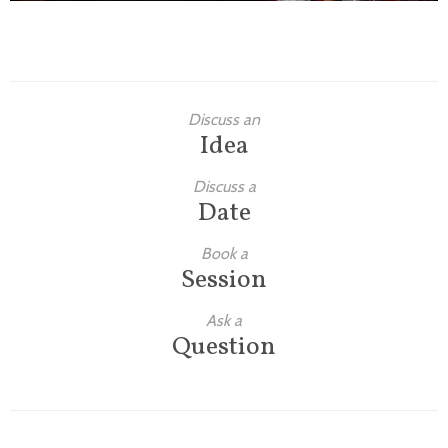
Discuss an
Idea
Discuss a
Date
Book a
Session
Ask a
Question