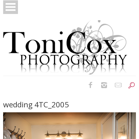
Birth Photography
wedding 4TC_2005
Bridals
Newborns