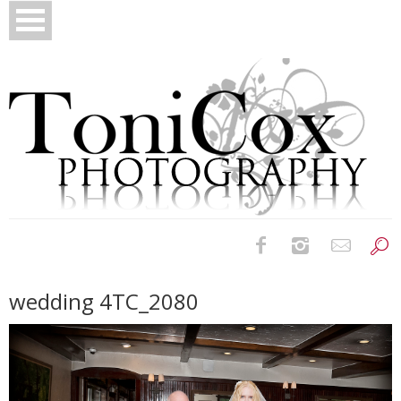
Birth Photography
wedding 4TC_2080
Bridals
Newborns