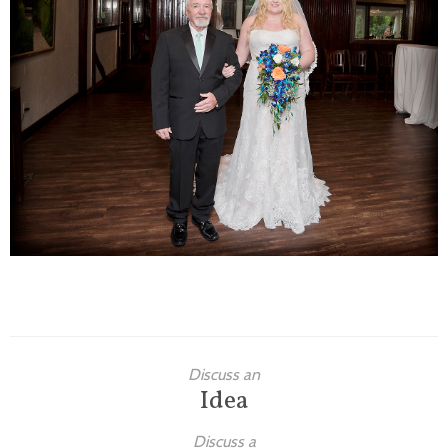
Families
Children
Engagement
High School Seniors
Holiday/Occasion
Weddings
Discuss an
Idea
Discuss a