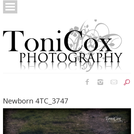
Birth Photography
Newborn 4TC_3747
Bridals
Newborns