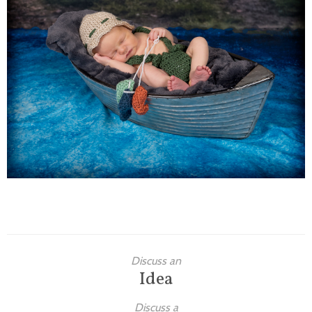
Families
Children
Engagement
High School Seniors
Holiday/Occasion
Weddings
Discuss an
Idea
Discuss a