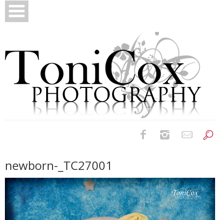
Birth Photography
newborn-_TC27001
Bridals
Newborns