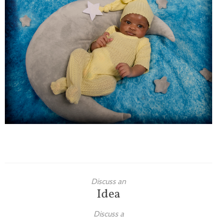
Families
Children
Engagement
High School Seniors
Holiday/Occasion
Weddings
Discuss an
Idea
Discuss a