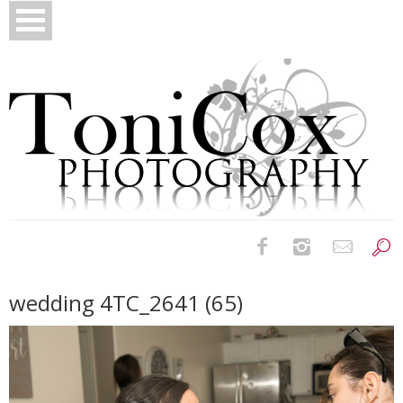
Birth Photography
wedding 4TC_2641 (65)
Bridals
Newborns