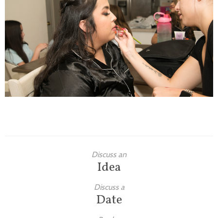
Families
Children
Engagement
High School Seniors
Holiday/Occasion
Weddings
Discuss an
Idea
Discuss a
Date