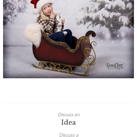
Families
Children
Engagement
High School Seniors
Holiday/Occasion
Weddings
Discuss an
Idea
Discuss a