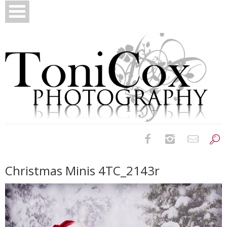
Birth Photography
Christmas Minis 4TC_2143r
Bridals
Newborns