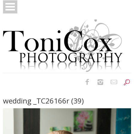
Birth Photography
wedding _TC26166r (39)
Bridals
Newborns