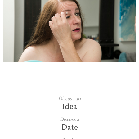
Families
Children
Engagement
High School Seniors
Holiday/Occasion
Weddings
Discuss an
Idea
Discuss a
Date