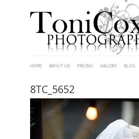
HOME
ABOUT US
PRICING
GALLERY
BLOG
8TC_5652