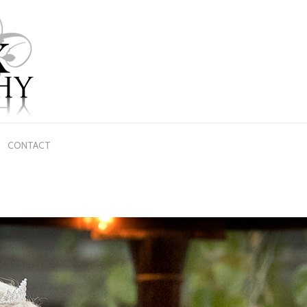
CONTACT