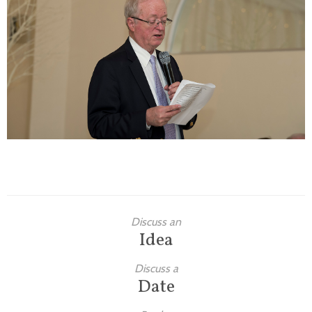
Families
Children
Engagement
High School Seniors
Holiday/Occasion
Weddings
Discuss an
Idea
Discuss a
Date