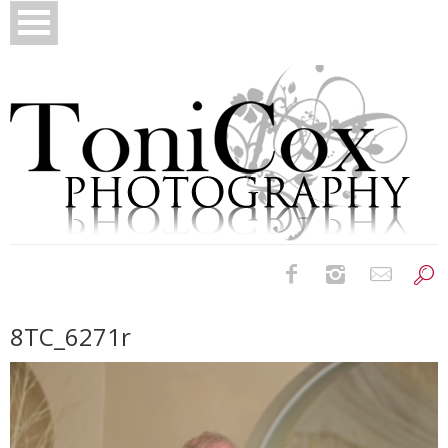
Birth Photography
8TC_6271r
Bridals
Newborns