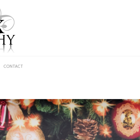
CONTACT