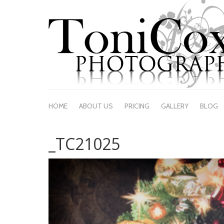
HOME
ABOUT US
PRICING
GALLERY
BLOG
_TC21025