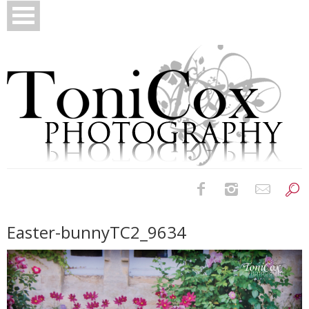
Birth Photography
Easter-bunnyTC2_9634
Bridals
Newborns