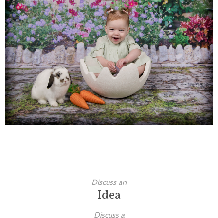
Families
Children
Engagement
High School Seniors
Holiday/Occasion
Weddings
Discuss an
Idea
Discuss a