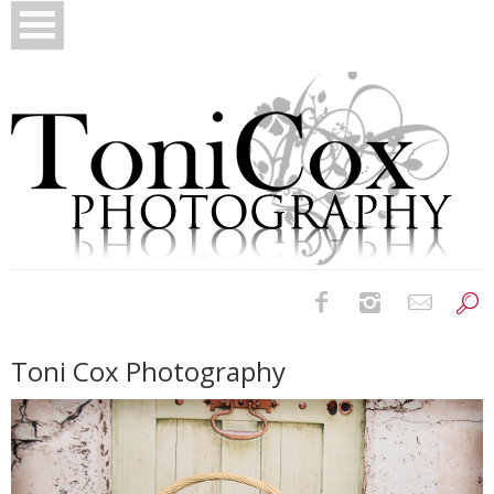
Birth Photography
Toni Cox Photography
Bridals
Newborns