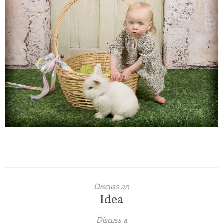
Families
Children
Engagement
High School Seniors
Holiday/Occasion
Weddings
Discuss an
Idea
Discuss a