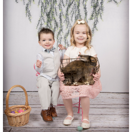
Families
Children
Engagement
High School Seniors
Holiday/Occasion
Weddings