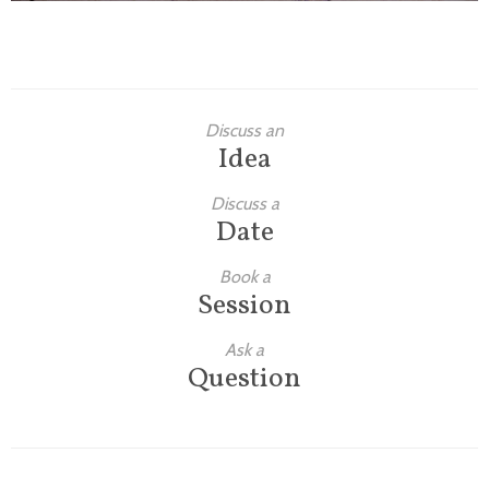
Discuss an
Idea
Discuss a
Date
Book a
Session
Ask a
Question