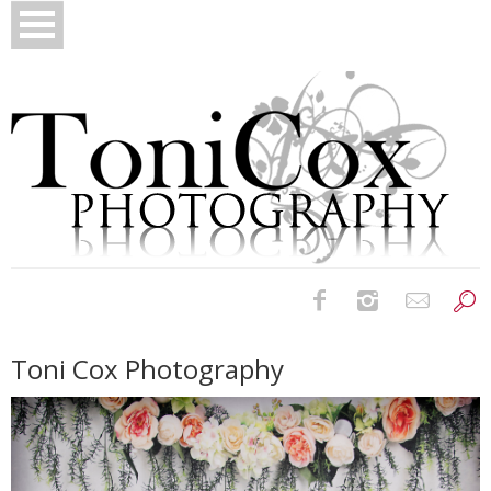
Birth Photography
Toni Cox Photography
Bridals
Newborns