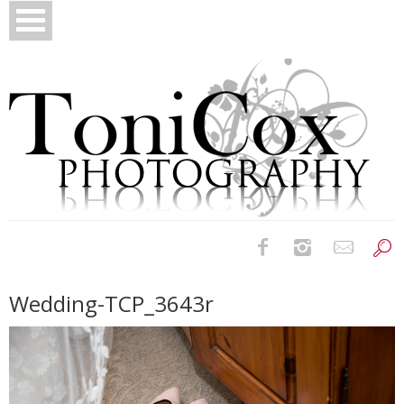
Birth Photography
Wedding-TCP_3643r
Bridals
Newborns