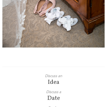
Families
Children
Engagement
High School Seniors
Holiday/Occasion
Weddings
Discuss an
Idea
Discuss a
Date