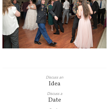
Families
Children
Engagement
High School Seniors
Holiday/Occasion
Weddings
Discuss an
Idea
Discuss a
Date