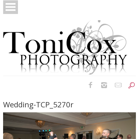
Birth Photography
Wedding-TCP_5270r
Bridals
Newborns