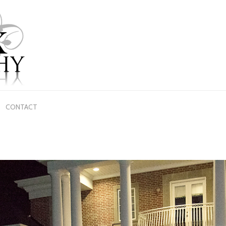
CONTACT