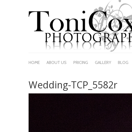
HOME
ABOUT US
PRICING
GALLERY
BLOG
Wedding-TCP_5582r