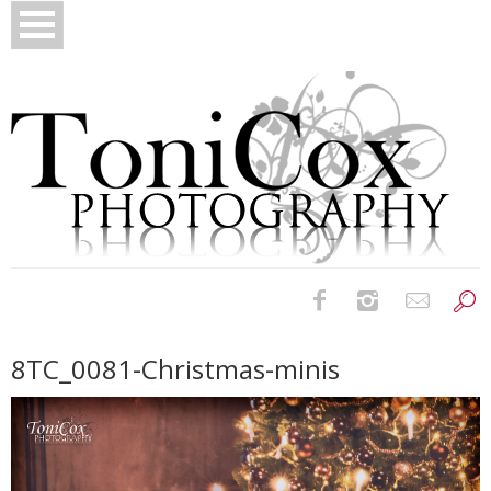
Birth Photography
8TC_0081-Christmas-minis
Bridals
Newborns