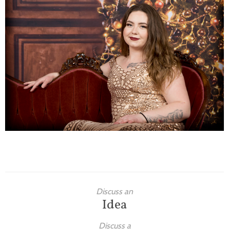
Families
Children
Engagement
High School Seniors
Holiday/Occasion
Weddings
Discuss an
Idea
Discuss a