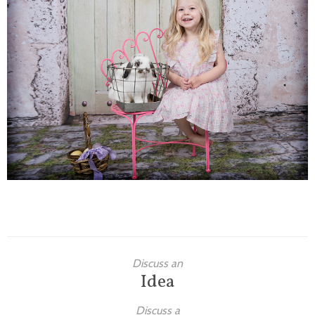
Families
Children
Engagement
High School Seniors
Holiday/Occasion
Weddings
Discuss an
Idea
Discuss a