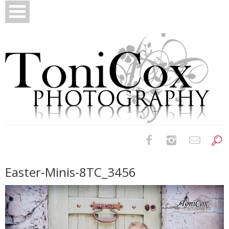
Birth Photography
Easter-Minis-8TC_3456
Bridals
Newborns