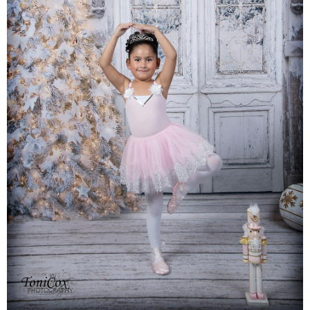
Families
Children
Engagement
High School Seniors
Holiday/Occasion
Weddings