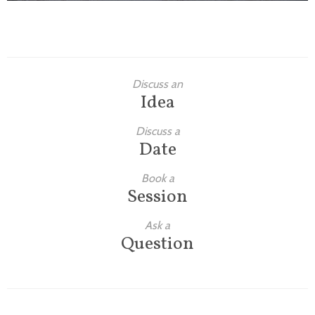
Discuss an
Idea
Discuss a
Date
Book a
Session
Ask a
Question