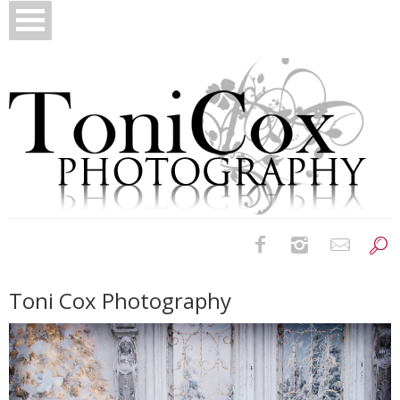
Birth Photography
Toni Cox Photography
Bridals
Newborns