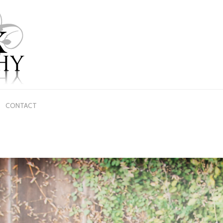
CONTACT