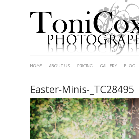
HOME
ABOUT US
PRICING
GALLERY
BLOG
Easter-Minis-_TC28495