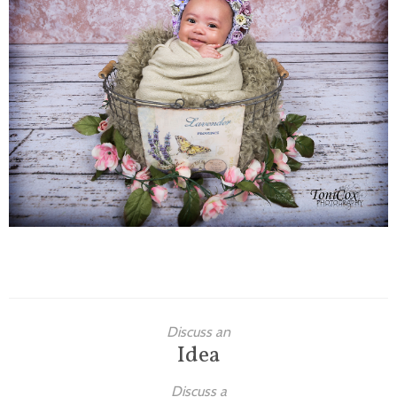
Families
Children
Engagement
High School Seniors
Holiday/Occasion
Weddings
Discuss an
Idea
Discuss a