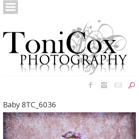
Birth Photography
Baby 8TC_6036
Bridals
Newborns