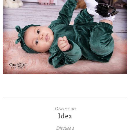
Families
Children
Engagement
High School Seniors
Holiday/Occasion
Weddings
Discuss an
Idea
Discuss a