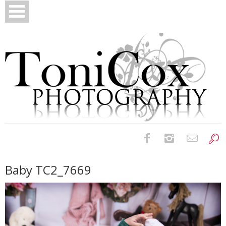
Birth Photography
Baby TC2_7669
Bridals
Newborns