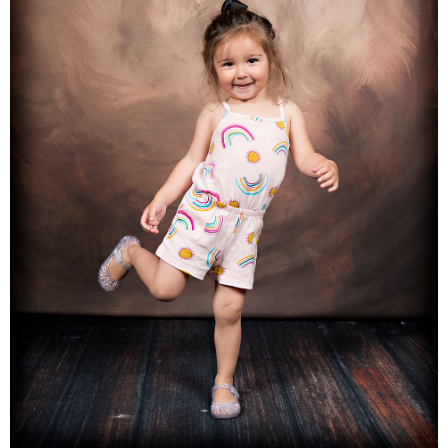
Families
Children
Engagement
High School Seniors
Holiday/Occasion
Weddings