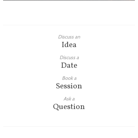
Discuss an
Idea
Discuss a
Date
Book a
Session
Ask a
Question