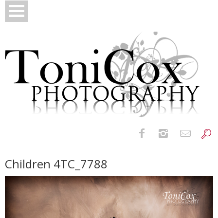
Birth Photography
Children 4TC_7788
Bridals
Newborns