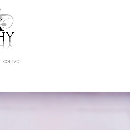
CONTACT