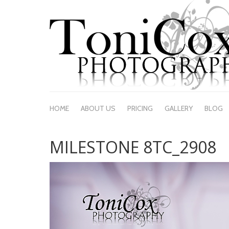
HOME
ABOUT US
PRICING
GALLERY
BLOG
MILESTONE 8TC_2908