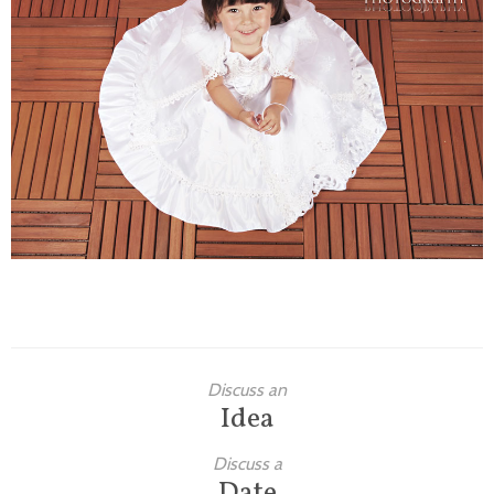
Families
Children
Engagement
High School Seniors
Holiday/Occasion
Weddings
Discuss an
Idea
Discuss a
Date