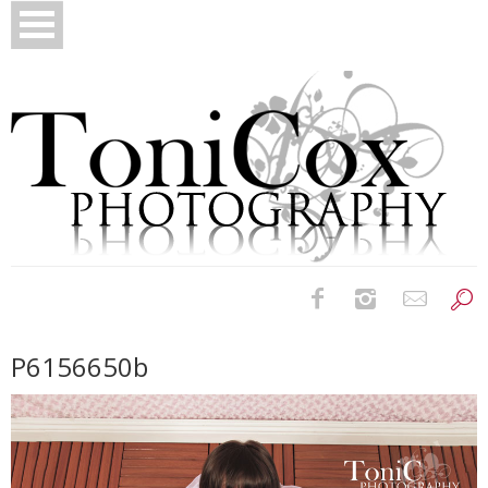
Birth Photography
P6156650b
Bridals
Newborns