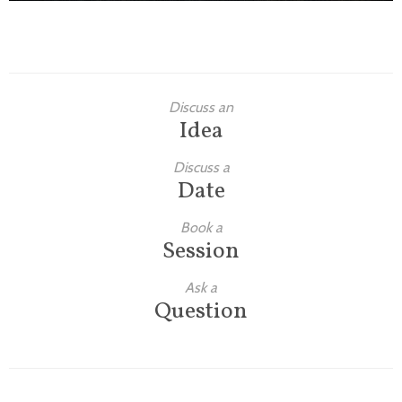
Discuss an
Idea
Discuss a
Date
Book a
Session
Ask a
Question