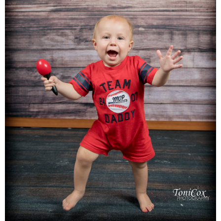
Families
Children
Engagement
High School Seniors
Holiday/Occasion
Weddings