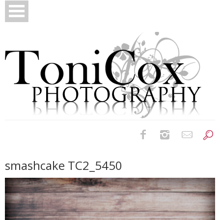
Birth Photography
smashcake TC2_5450
Bridals
Newborns