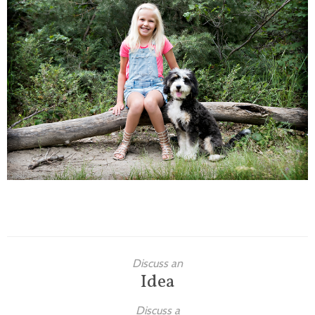
Families
Children
Engagement
High School Seniors
Holiday/Occasion
Weddings
Discuss an
Idea
Discuss a