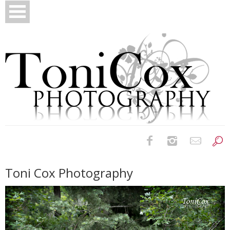
Birth Photography
Toni Cox Photography
Bridals
Newborns